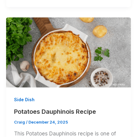
Side Dish
Potatoes Dauphinois Recipe
Craig
/
December 24, 2025
This Potatoes Dauphinois recipe is one of