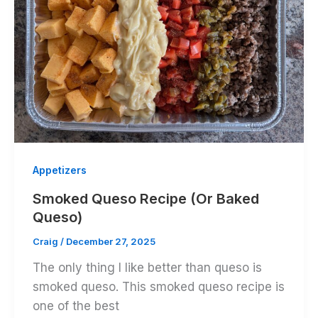
Appetizers
Smoked Queso Recipe (Or Baked
Queso)
Craig
/
December 27, 2025
The only thing I like better than queso is
smoked queso. This smoked queso recipe is
one of the best