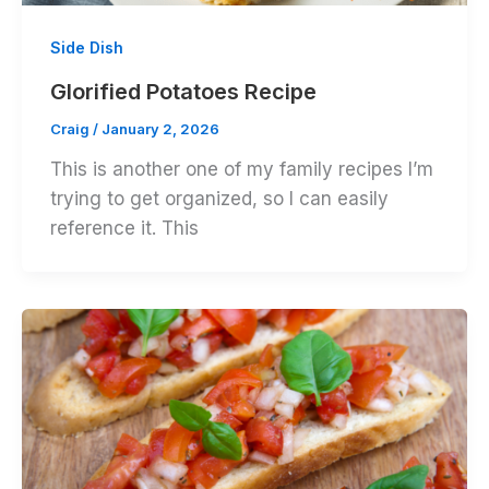
Side Dish
Glorified Potatoes Recipe
Craig
/
January 2, 2026
This is another one of my family recipes I’m
trying to get organized, so I can easily
reference it. This