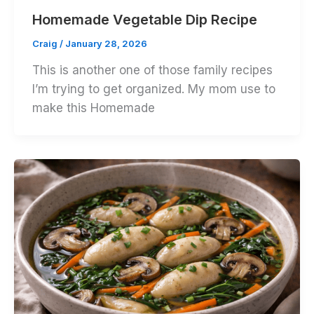
Homemade Vegetable Dip Recipe
Craig
/
January 28, 2026
This is another one of those family recipes
I’m trying to get organized. My mom use to
make this Homemade