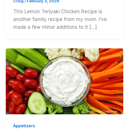
Craig
/
February 3, 2026
This Lemon Teriyaki Chicken Recipe is
another family recipe from my mom. I’ve
made a few minor additions to it […]
Appetizers