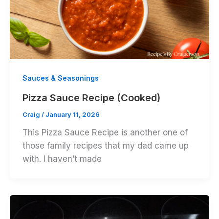
Sauces & Seasonings
Pizza Sauce Recipe (Cooked)
Craig
/
January 11, 2026
This Pizza Sauce Recipe is another one of
those family recipes that my dad came up
with. I haven’t made