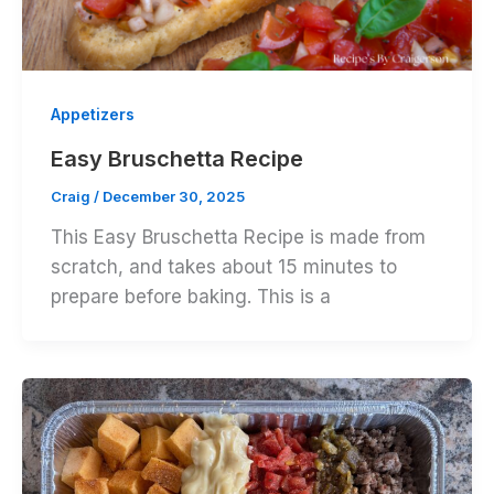
Appetizers
Easy Bruschetta Recipe
Craig
/
December 30, 2025
This Easy Bruschetta Recipe is made from
scratch, and takes about 15 minutes to
prepare before baking. This is a