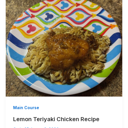
Main Course
Lemon Teriyaki Chicken Recipe