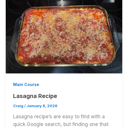
Main Course
Lasagna Recipe
Craig
/
January 8, 2026
Lasagna recipe’s are easy to find with a
quick Google search, but finding one that