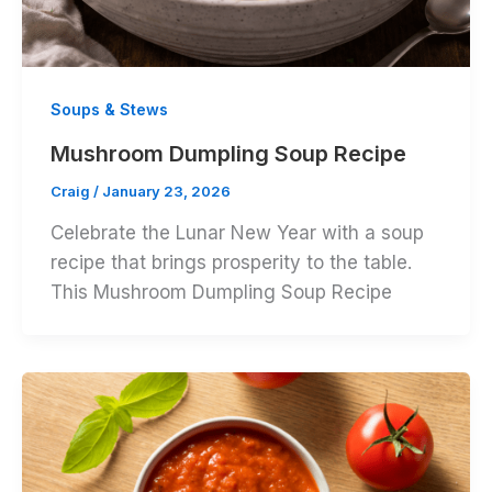
Soups & Stews
Mushroom Dumpling Soup Recipe
Craig
/
January 23, 2026
Celebrate the Lunar New Year with a soup
recipe that brings prosperity to the table.
This Mushroom Dumpling Soup Recipe