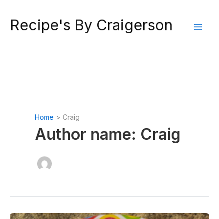
Skip
to
Recipe's By Craigerson
content
Home
Craig
Author name: Craig