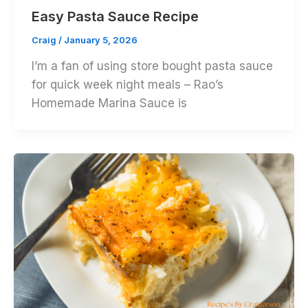
Easy Pasta Sauce Recipe
Craig
/
January 5, 2026
I’m a fan of using store bought pasta sauce
for quick week night meals – Rao’s
Homemade Marina Sauce is