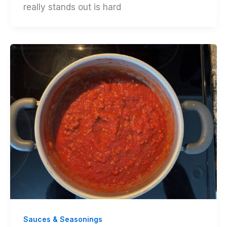
really stands out is hard
Sauces & Seasonings