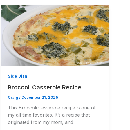
Side Dish
Broccoli Casserole Recipe
Craig
/
December 21, 2025
This Broccoli Casserole recipe is one of
my all time favorites. It’s a recipe that
originated from my mom, and