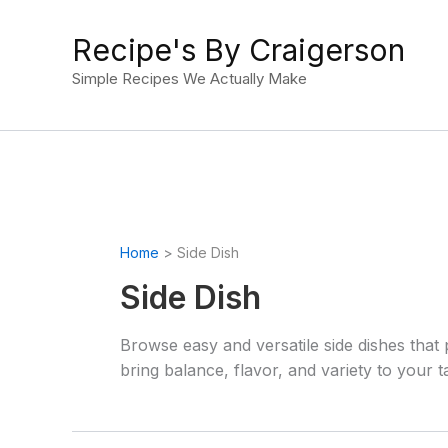
Skip
to
Recipe's By Craigerson
content
Simple Recipes We Actually Make
Home
Side Dish
Side Dish
Browse easy and versatile side dishes that 
bring balance, flavor, and variety to your t