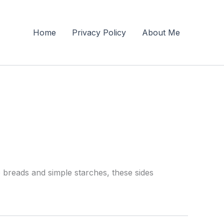
Home
Privacy Policy
About Me
o breads and simple starches, these sides