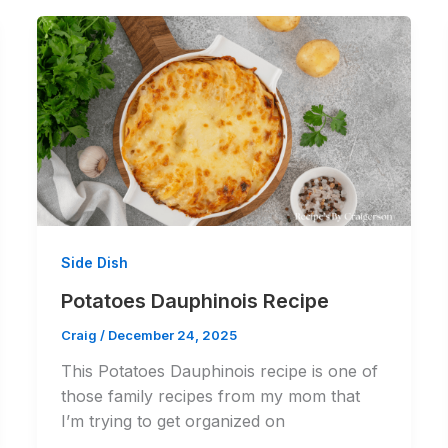
Side Dish
Potatoes Dauphinois Recipe
Craig
/
December 24, 2025
This Potatoes Dauphinois recipe is one of
those family recipes from my mom that
I’m trying to get organized on