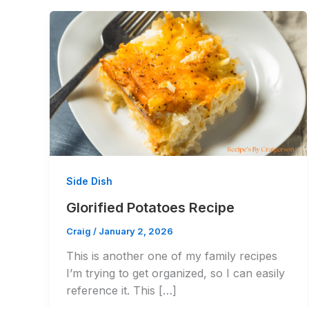
Side Dish
Glorified Potatoes Recipe
Craig
/
January 2, 2026
This is another one of my family recipes
I’m trying to get organized, so I can easily
reference it. This […]