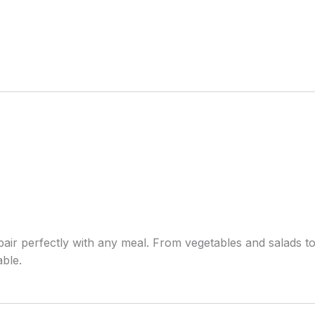
pair perfectly with any meal. From vegetables and salads t
able.