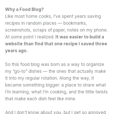
Why a Food Blog?
Like most home cooks, I’ve spent years saving
recipes in random places — bookmarks,
screenshots, scraps of paper, notes on my phone.
At some point I realized:
It was easier to build a
website than find that one recipe I saved three
years ago.
So this food blog was born as a way to organize
my “go-to” dishes — the ones that actually make
it into my regular rotation. Along the way, it
became something bigger: a place to share what
I’m learning, what I’m cooking, and the little twists
that make each dish feel like mine.
And I don’t know about you, but I get so annoyed