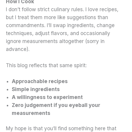
How I Cook
I don’t follow strict culinary rules. I love recipes,
but I treat them more like suggestions than
commandments. I’ll swap ingredients, change
techniques, adjust flavors, and occasionally
ignore measurements altogether (sorry in
advance).
This blog reflects that same spirit:
Approachable recipes
Simple ingredients
A willingness to experiment
Zero judgement if you eyeball your
measurements
My hope is that you’ll find something here that