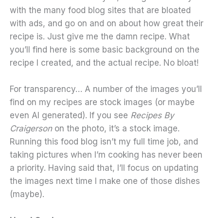
with the many food blog sites that are bloated
with ads, and go on and on about how great their
recipe is. Just give me the damn recipe. What
you’ll find here is some basic background on the
recipe I created, and the actual recipe. No bloat!
For transparency… A number of the images you’ll
find on my recipes are stock images (or maybe
even AI generated). If you see
Recipes By
Craigerson
on the photo, it’s a stock image.
Running this food blog isn’t my full time job, and
taking pictures when I’m cooking has never been
a priority. Having said that, I’ll focus on updating
the images next time I make one of those dishes
(maybe).