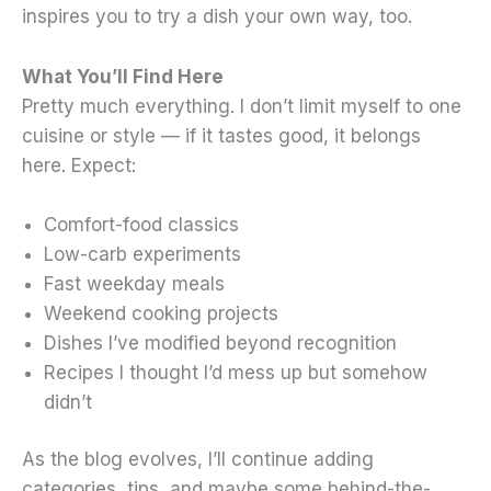
inspires you to try a dish your own way, too.
What You’ll Find Here
Pretty much everything. I don’t limit myself to one
cuisine or style — if it tastes good, it belongs
here. Expect:
Comfort-food classics
Low-carb experiments
Fast weekday meals
Weekend cooking projects
Dishes I’ve modified beyond recognition
Recipes I thought I’d mess up but somehow
didn’t
As the blog evolves, I’ll continue adding
categories, tips, and maybe some behind-the-