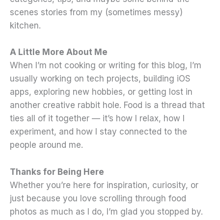
scenes stories from my (sometimes messy)
kitchen.
A Little More About Me
When I’m not cooking or writing for this blog, I’m
usually working on tech projects, building iOS
apps, exploring new hobbies, or getting lost in
another creative rabbit hole. Food is a thread that
ties all of it together — it’s how I relax, how I
experiment, and how I stay connected to the
people around me.
Thanks for Being Here
Whether you’re here for inspiration, curiosity, or
just because you love scrolling through food
photos as much as I do, I’m glad you stopped by.