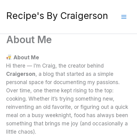
Skip
to
Recipe's By Craigerson
content
About Me
About Me
Hi there — I’m Craig, the creator behind
Craigerson
, a blog that started as a simple
personal space for documenting my passions.
Over time, one theme kept rising to the top:
cooking. Whether it’s trying something new,
reinventing an old favorite, or figuring out a quick
meal on a busy weeknight, food has always been
something that brings me joy (and occasionally a
little chaos).