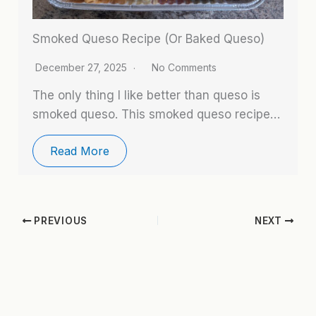
Smoked Queso Recipe (Or Baked Queso)
December 27, 2025
No Comments
The only thing I like better than queso is
smoked queso. This smoked queso recipe…
Read More
PREVIOUS
NEXT