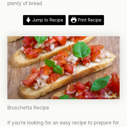
plenty of bread
Jump to Recipe
Print Recipe
Bruschetta Recipe
if you’re looking for an easy recipe to prepare for