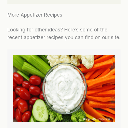
More Appetizer Recipes
Looking for other ideas? Here’s some of the
recent appetizer recipes you can find on our site.