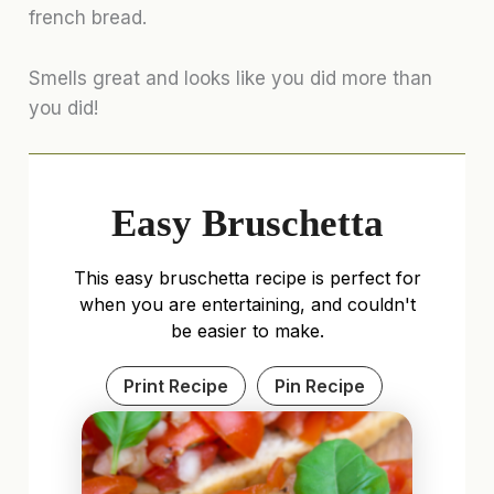
french bread.
Smells great and looks like you did more than
you did!
Easy Bruschetta
This easy bruschetta recipe is perfect for
when you are entertaining, and couldn't
be easier to make.
Print Recipe
Pin Recipe