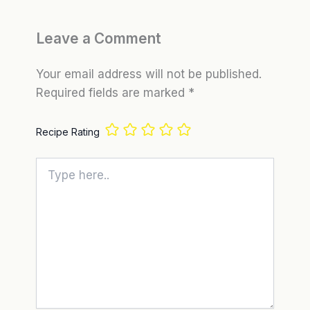
Leave a Comment
Your email address will not be published.
Required fields are marked
*
Recipe Rating
Type
here..