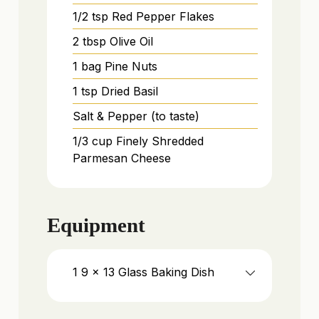
1/2
tsp
Red Pepper Flakes
2
tbsp
Olive Oil
1
bag
Pine Nuts
1
tsp
Dried Basil
Salt & Pepper (to taste)
1/3
cup
Finely Shredded
Parmesan Cheese
Equipment
1 9 x 13 Glass Baking Dish