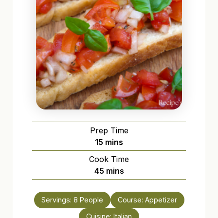
Prep Time
minutes
15
mins
Cook Time
minutes
45
mins
Servings:
8
People
Course:
Appetizer
Cuisine:
Italian