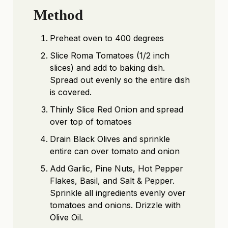
Method
Preheat oven to 400 degrees
Slice Roma Tomatoes (1/2 inch
slices) and add to baking dish.
Spread out evenly so the entire dish
is covered.
Thinly Slice Red Onion and spread
over top of tomatoes
Drain Black Olives and sprinkle
entire can over tomato and onion
Add Garlic, Pine Nuts, Hot Pepper
Flakes, Basil, and Salt & Pepper.
Sprinkle all ingredients evenly over
tomatoes and onions. Drizzle with
Olive Oil.