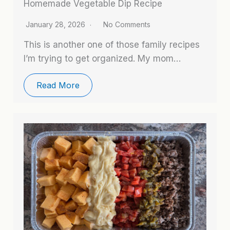
Homemade Vegetable Dip Recipe
January 28, 2026
No Comments
This is another one of those family recipes
I’m trying to get organized. My mom…
Read More