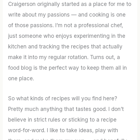
Craigerson originally started as a place for me to
write about my passions — and cooking is one
of those passions. I’m not a professional chef,
just someone who enjoys experimenting in the
kitchen and tracking the recipes that actually
make it into my regular rotation. Turns out, a
food blog is the perfect way to keep them all in
one place.
So what kinds of recipes will you find here?
Pretty much anything that tastes good. I don’t
believe in strict rules or sticking to a recipe
word-for-word. I like to take ideas, play with