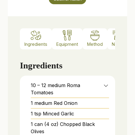
Ingredients
Equipment
Method
Notes
Ingredients
10 – 12
medium
Roma
Tomatoes
1
medium
Red Onion
1
tsp
Minced Garlic
1
can (4 oz)
Chopped Black
Olives