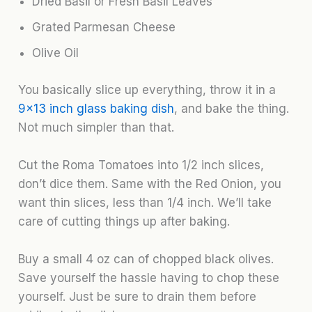
Dried Basil or Fresh Basil Leaves
Grated Parmesan Cheese
Olive Oil
You basically slice up everything, throw it in a
9×13 inch glass baking dish
, and bake the thing.
Not much simpler than that.
Cut the Roma Tomatoes into 1/2 inch slices,
don’t dice them. Same with the Red Onion, you
want thin slices, less than 1/4 inch. We’ll take
care of cutting things up after baking.
Buy a small 4 oz can of chopped black olives.
Save yourself the hassle having to chop these
yourself. Just be sure to drain them before