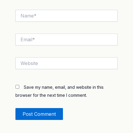
Name*
Email*
Website
Save my name, email, and website in this
browser for the next time I comment.