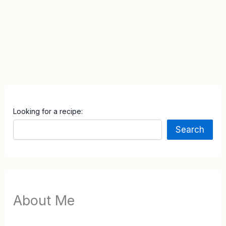
Looking for a recipe:
Search
About Me