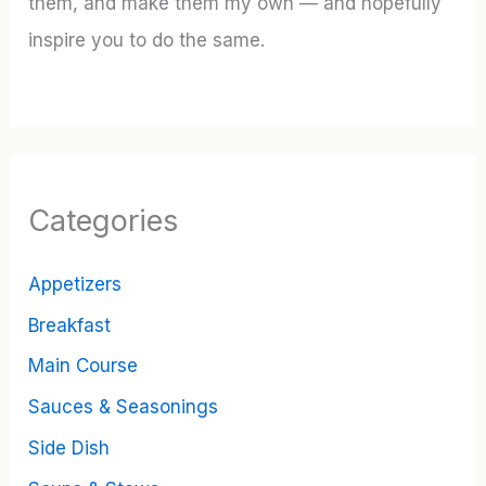
them, and make them my own — and hopefully
inspire you to do the same.
Categories
Appetizers
Breakfast
Main Course
Sauces & Seasonings
Side Dish