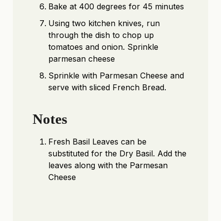
Bake at 400 degrees for 45 minutes
Using two kitchen knives, run
through the dish to chop up
tomatoes and onion. Sprinkle
parmesan cheese
Sprinkle with Parmesan Cheese and
serve with sliced French Bread.
Notes
Fresh Basil Leaves can be
substituted for the Dry Basil. Add the
leaves along with the Parmesan
Cheese