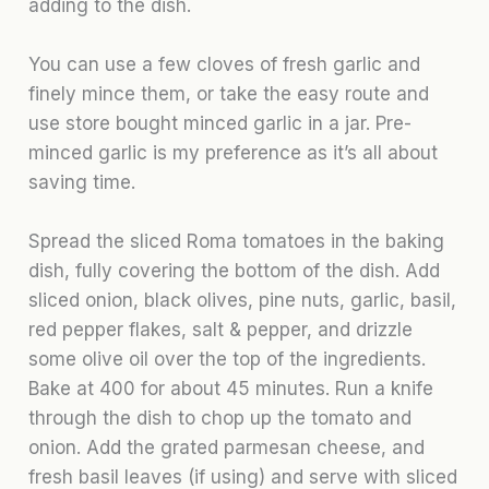
adding to the dish.
You can use a few cloves of fresh garlic and
finely mince them, or take the easy route and
use store bought minced garlic in a jar. Pre-
minced garlic is my preference as it’s all about
saving time.
Spread the sliced Roma tomatoes in the baking
dish, fully covering the bottom of the dish. Add
sliced onion, black olives, pine nuts, garlic, basil,
red pepper flakes, salt & pepper, and drizzle
some olive oil over the top of the ingredients.
Bake at 400 for about 45 minutes. Run a knife
through the dish to chop up the tomato and
onion. Add the grated parmesan cheese, and
fresh basil leaves (if using) and serve with sliced