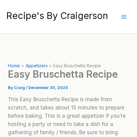
Skip
to
Recipe's By Craigerson
content
Home
Appetizers
Easy Bruschetta Recipe
Easy Bruschetta Recipe
By
Craig
/
December 30, 2025
This Easy Bruschetta Recipe is made from
scratch, and takes about 15 minutes to prepare
before baking. This is a great appetizer if you’re
hosting a party or need to take a dish for a
gathering of family / friends. Be sure to bring