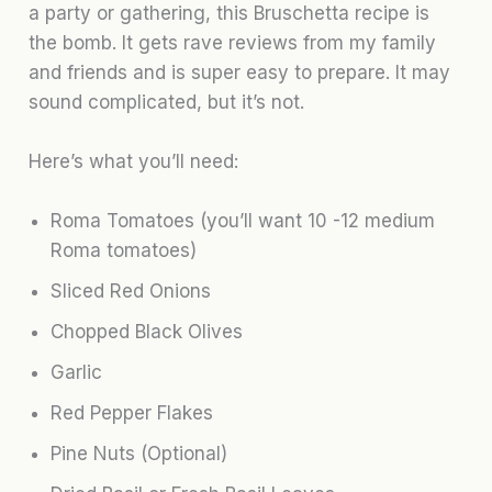
a party or gathering, this Bruschetta recipe is
the bomb. It gets rave reviews from my family
and friends and is super easy to prepare. It may
sound complicated, but it’s not.
Here’s what you’ll need:
Roma Tomatoes (you’ll want 10 -12 medium
Roma tomatoes)
Sliced Red Onions
Chopped Black Olives
Garlic
Red Pepper Flakes
Pine Nuts (Optional)