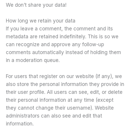
We don’t share your data!
How long we retain your data
If you leave a comment, the comment and its
metadata are retained indefinitely. This is so we
can recognize and approve any follow-up
comments automatically instead of holding them
in a moderation queue.
For users that register on our website (if any), we
also store the personal information they provide in
their user profile. All users can see, edit, or delete
their personal information at any time (except
they cannot change their username). Website
administrators can also see and edit that
information.