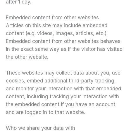
after 1 day.
Embedded content from other websites
Articles on this site may include embedded
content (e.g. videos, images, articles, etc.).
Embedded content from other websites behaves
in the exact same way as if the visitor has visited
the other website.
These websites may collect data about you, use
cookies, embed additional third-party tracking,
and monitor your interaction with that embedded
content, including tracking your interaction with
the embedded content if you have an account
and are logged in to that website.
Who we share your data with