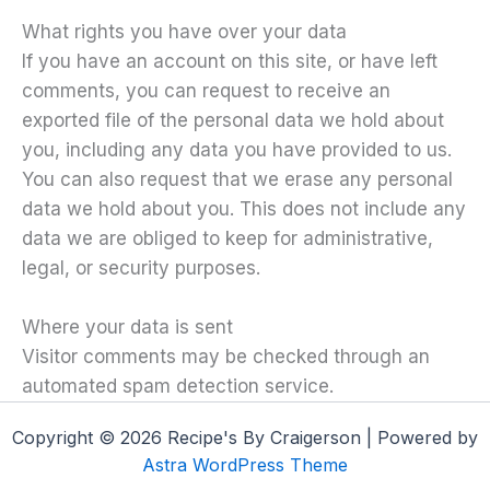
What rights you have over your data
If you have an account on this site, or have left
comments, you can request to receive an
exported file of the personal data we hold about
you, including any data you have provided to us.
You can also request that we erase any personal
data we hold about you. This does not include any
data we are obliged to keep for administrative,
legal, or security purposes.
Where your data is sent
Visitor comments may be checked through an
automated spam detection service.
Copyright © 2026 Recipe's By Craigerson | Powered by
Astra WordPress Theme