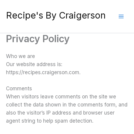
Skip
to
Recipe's By Craigerson
content
Privacy Policy
Who we are
Our website address is:
https://recipes.craigerson.com.
Comments
When visitors leave comments on the site we
collect the data shown in the comments form, and
also the visitor’s IP address and browser user
agent string to help spam detection.