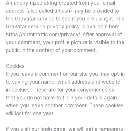
An anonymized string created from your email
address (also called a hash) may be provided to
the Gravatar service to see if you are using it. The
Gravatar service privacy policy is available here:
https://automattic.com/privacy/. After approval of
your comment, your profile picture is visible to the
public in the context of your comment.
Cookies
If you leave a comment on our site you may opt-in
to saving your name, email address and website
in cookies. These are for your convenience so
that you do not have to fill in your details again
when you leave another comment. These cookies
will last for one year.
If you visit our login page, we will set a temporary