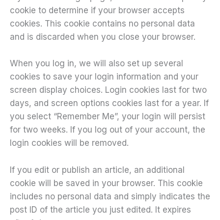
cookie to determine if your browser accepts
cookies. This cookie contains no personal data
and is discarded when you close your browser.
When you log in, we will also set up several
cookies to save your login information and your
screen display choices. Login cookies last for two
days, and screen options cookies last for a year. If
you select “Remember Me”, your login will persist
for two weeks. If you log out of your account, the
login cookies will be removed.
If you edit or publish an article, an additional
cookie will be saved in your browser. This cookie
includes no personal data and simply indicates the
post ID of the article you just edited. It expires