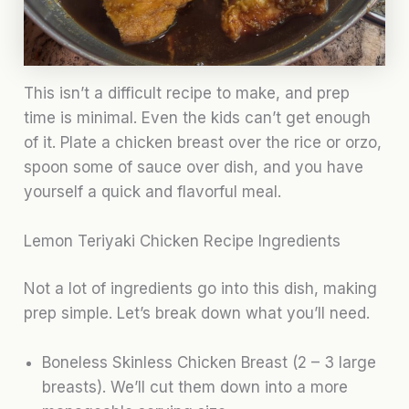
This isn’t a difficult recipe to make, and prep
time is minimal. Even the kids can’t get enough
of it. Plate a chicken breast over the rice or orzo,
spoon some of sauce over dish, and you have
yourself a quick and flavorful meal.
Lemon Teriyaki Chicken Recipe Ingredients
Not a lot of ingredients go into this dish, making
prep simple. Let’s break down what you’ll need.
Boneless Skinless Chicken Breast (2 – 3 large
breasts). We’ll cut them down into a more