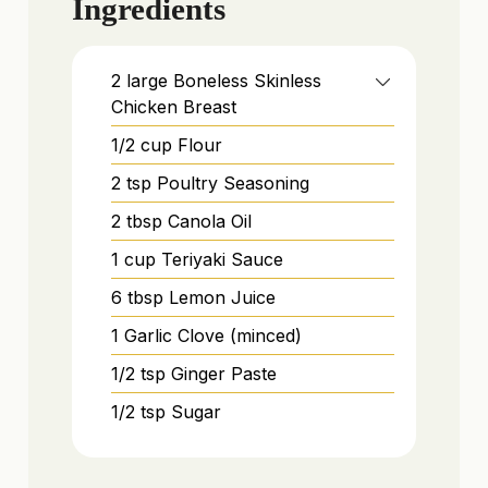
Ingredients
2
large
Boneless Skinless
Chicken Breast
1/2
cup
Flour
2
tsp
Poultry Seasoning
2
tbsp
Canola Oil
1
cup
Teriyaki Sauce
6
tbsp
Lemon Juice
1
Garlic Clove (minced)
1/2
tsp
Ginger Paste
1/2
tsp
Sugar