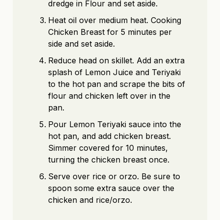
dredge in Flour and set aside.
Heat oil over medium heat. Cooking
Chicken Breast for 5 minutes per
side and set aside.
Reduce head on skillet. Add an extra
splash of Lemon Juice and Teriyaki
to the hot pan and scrape the bits of
flour and chicken left over in the
pan.
Pour Lemon Teriyaki sauce into the
hot pan, and add chicken breast.
Simmer covered for 10 minutes,
turning the chicken breast once.
Serve over rice or orzo. Be sure to
spoon some extra sauce over the
chicken and rice/orzo.