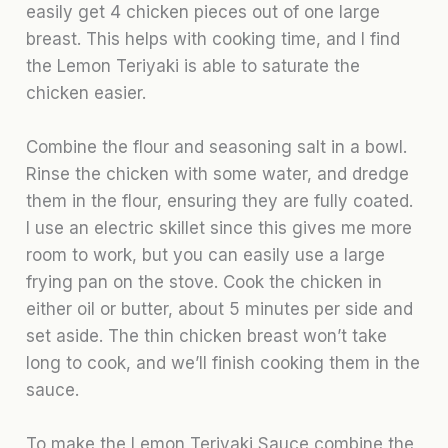
easily get 4 chicken pieces out of one large
breast. This helps with cooking time, and I find
the Lemon Teriyaki is able to saturate the
chicken easier.
Combine the flour and seasoning salt in a bowl.
Rinse the chicken with some water, and dredge
them in the flour, ensuring they are fully coated.
I use an electric skillet since this gives me more
room to work, but you can easily use a large
frying pan on the stove. Cook the chicken in
either oil or butter, about 5 minutes per side and
set aside. The thin chicken breast won’t take
long to cook, and we’ll finish cooking them in the
sauce.
To make the Lemon Teriyaki Sauce combine the