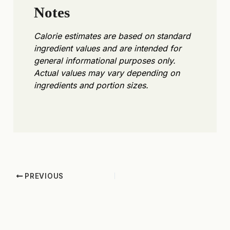
Notes
Calorie estimates are based on standard
ingredient values and are intended for
general informational purposes only.
Actual values may vary depending on
ingredients and portion sizes.
PREVIOUS