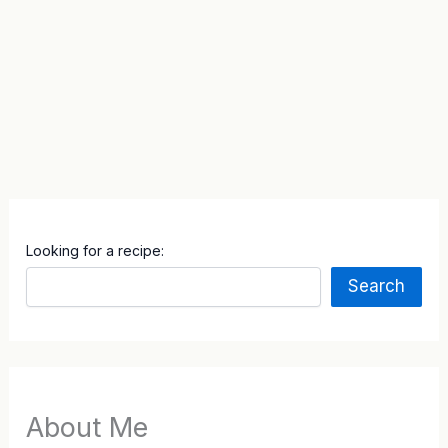
Looking for a recipe:
Search
About Me