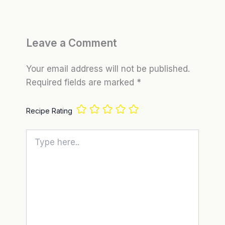
Leave a Comment
Your email address will not be published.
Required fields are marked
*
Recipe Rating
Type
here..