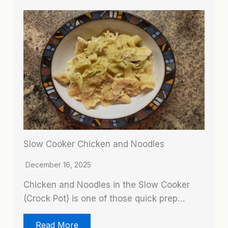
Slow Cooker Chicken and Noodles
December 16, 2025
Chicken and Noodles in the Slow Cooker
(Crock Pot) is one of those quick prep…
Read More