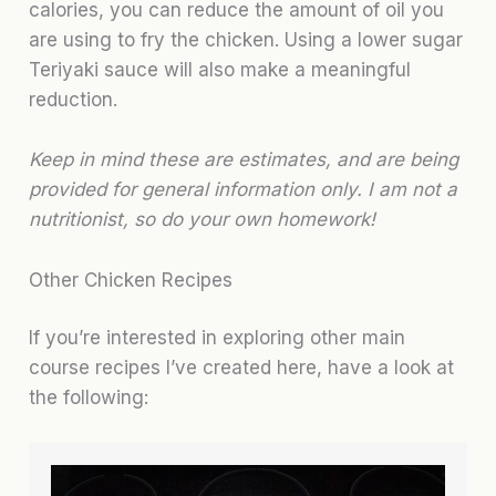
calories, you can reduce the amount of oil you
are using to fry the chicken. Using a lower sugar
Teriyaki sauce will also make a meaningful
reduction.
Keep in mind these are estimates, and are being
provided for general information only. I am not a
nutritionist, so do your own homework!
Other Chicken Recipes
If you’re interested in exploring other main
course recipes I’ve created here, have a look at
the following: