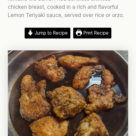
chicken breast, cooked in a rich and flavorful
Lemon Teriyaki sauce, served over rice or orzo.
Jump to Recipe
Print Recipe