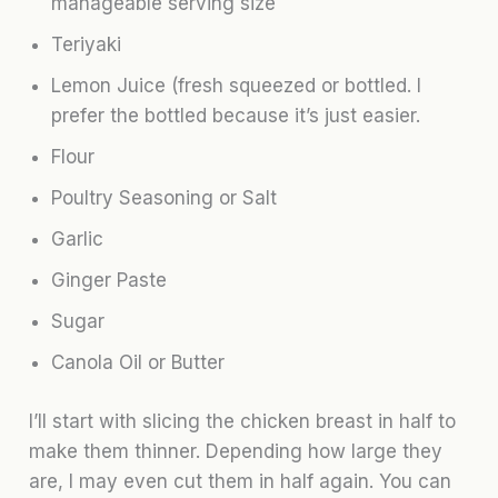
manageable serving size
Teriyaki
Lemon Juice (fresh squeezed or bottled. I
prefer the bottled because it’s just easier.
Flour
Poultry Seasoning or Salt
Garlic
Ginger Paste
Sugar
Canola Oil or Butter
I’ll start with slicing the chicken breast in half to
make them thinner. Depending how large they
are, I may even cut them in half again. You can