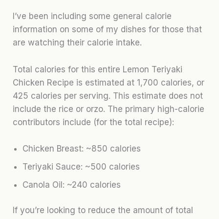
I’ve been including some general calorie
information on some of my dishes for those that
are watching their calorie intake.
Total calories for this entire Lemon Teriyaki
Chicken Recipe is estimated at 1,700 calories, or
425 calories per serving. This estimate does not
include the rice or orzo. The primary high-calorie
contributors include (for the total recipe):
Chicken Breast: ~850 calories
Teriyaki Sauce: ~500 calories
Canola Oil: ~240 calories
If you’re looking to reduce the amount of total