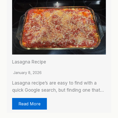
Lasagna Recipe
January 8, 2026
Lasagna recipe’s are easy to find with a
quick Google search, but finding one that…
Read More