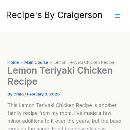
Skip
to
Recipe's By Craigerson
content
Home
Main Course
Lemon Teriyaki Chicken Recipe
Lemon Teriyaki Chicken
Recipe
By
Craig
/
February 3, 2026
This Lemon Teriyaki Chicken Recipe is another
family recipe from my mom. I’ve made a few
minor additions to it over the years, but the base
remains the same. Fried boneless skinless