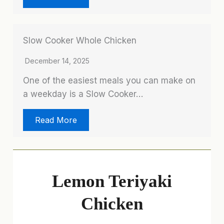
Slow Cooker Whole Chicken
December 14, 2025
One of the easiest meals you can make on
a weekday is a Slow Cooker…
Read More
Lemon Teriyaki
Chicken