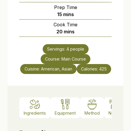
Prep Time
minutes
15
mins
Cook Time
minutes
20
mins
Servings:
4
people
Course:
Main Course
Cuisine:
American, Asian
Calories:
425
Ingredients
Equipment
Method
Notes