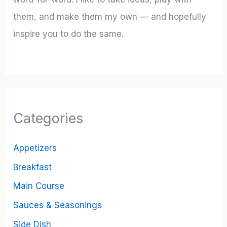
them, and make them my own — and hopefully
inspire you to do the same.
Categories
Appetizers
Breakfast
Main Course
Sauces & Seasonings
Side Dish