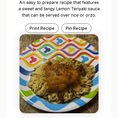
An easy to prepare recipe that features
a sweet and tangy Lemon Teriyaki sauce
that can be served over rice or orzo.
Print Recipe
Pin Recipe