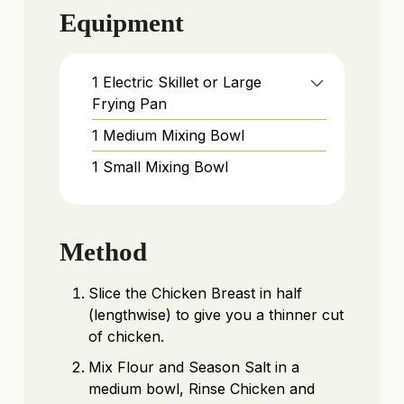
Equipment
1 Electric Skillet or Large
Frying Pan
1 Medium Mixing Bowl
1 Small Mixing Bowl
Method
Slice the Chicken Breast in half
(lengthwise) to give you a thinner cut
of chicken.
Mix Flour and Season Salt in a
medium bowl, Rinse Chicken and