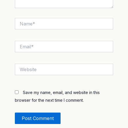
Name*
Email*
Website
Save my name, email, and website in this
browser for the next time I comment.