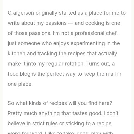
Craigerson originally started as a place for me to
write about my passions — and cooking is one
of those passions. I’m not a professional chef,
just someone who enjoys experimenting in the
kitchen and tracking the recipes that actually
make it into my regular rotation. Turns out, a
food blog is the perfect way to keep them all in
one place.
So what kinds of recipes will you find here?
Pretty much anything that tastes good. I don’t
believe in strict rules or sticking to a recipe
word-for-word. I like to take ideas, play with