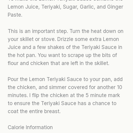
Lemon Juice, Teriyaki, Sugar, Garlic, and Ginger
Paste.
This is an important step. Turn the heat down on
your skillet or stove. Drizzle some extra Lemon
Juice and a few shakes of the Teriyaki Sauce in
the hot pan. You want to scrape up the bits of
flour and chicken that are left in the skillet.
Pour the Lemon Teriyaki Sauce to your pan, add
the chicken, and simmer covered for another 10
minutes. I flip the chicken at the 5 minute mark
to ensure the Teriyaki Sauce has a chance to
coat the entire breast.
Calorie Information