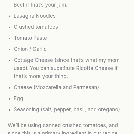
Beef if that’s your jam.
Lasagna Noodles
Crushed tomatoes
Tomato Paste
Onion / Garlic
Cottage Cheese (since that’s what my mom
used). You can substitute Ricotta Cheese if
that’s more your thing.
Cheese (Mozzarella and Parmesan)
Egg
Seasoning (salt, pepper, basil, and oregano)
We’ll be using canned crushed tomatoes, and
since this is a primary ingredient in our recipe,