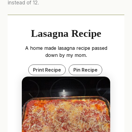
instead of 12.
Lasagna Recipe
A home made lasagna recipe passed
down by my mom.
Print Recipe
Pin Recipe