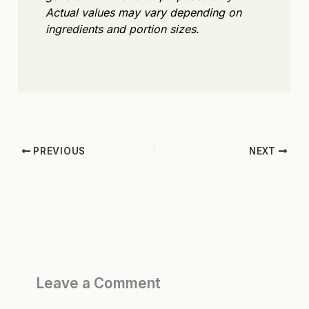
Actual values may vary depending on
ingredients and portion sizes.
PREVIOUS
NEXT
Leave a Comment