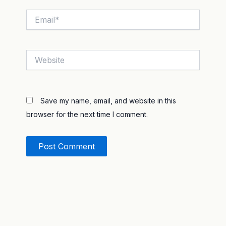
Email*
Website
Save my name, email, and website in this
browser for the next time I comment.