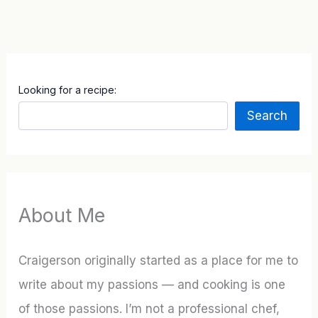
Looking for a recipe:
Search
About Me
Craigerson originally started as a place for me to
write about my passions — and cooking is one
of those passions. I’m not a professional chef,