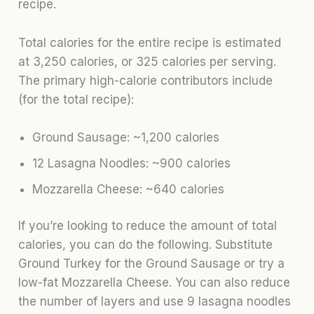
recipe.
Total calories for the entire recipe is estimated
at 3,250 calories, or 325 calories per serving.
The primary high-calorie contributors include
(for the total recipe):
Ground Sausage: ~1,200 calories
12 Lasagna Noodles: ~900 calories
Mozzarella Cheese: ~640 calories
If you’re looking to reduce the amount of total
calories, you can do the following. Substitute
Ground Turkey for the Ground Sausage or try a
low-fat Mozzarella Cheese. You can also reduce
the number of layers and use 9 lasagna noodles