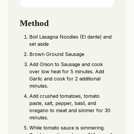
Method
Boil Lasagna Noodles (El dante) and
set aside
Brown Ground Sausage
Add Onion to Sausage and cook
over low heat for 5 minutes. Add
Garlic and cook for 2 additional
minutes.
Add crushed tomatoes, tomato
paste, salt, pepper, basil, and
oregano to meat and simmer for 30
minutes.
While tomato sauce is simmering.