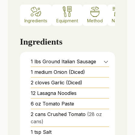
Ingredients
Equipment
Method
Notes
Ingredients
1
lbs
Ground Italian Sausage
1
medium
Onion (Diced)
2
cloves
Garlic (Diced)
12
Lasagna Noodles
6
oz
Tomato Paste
2
cans
Crushed Tomato
(28 oz
cans)
1
tsp
Salt