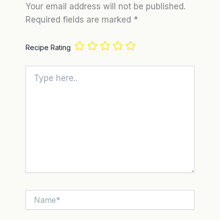
Your email address will not be published.
Required fields are marked
*
Recipe Rating
Type
here..
Name*