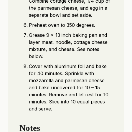
Combine cottage cheese, 1/4 cup of
the parmesan cheese, and egg in a
separate bowl and set aside.
Preheat oven to 350 degrees.
Grease 9 x 13 inch baking pan and
layer meat, noodle, cottage cheese
mixture, and cheese. See notes
below.
Cover with aluminum foil and bake
for 40 minutes. Sprinkle with
mozzarella and parmesan cheese
and bake uncovered for 10 – 15
minutes. Remove and let rest for 10
minutes. Slice into 10 equal pieces
and serve.
Notes