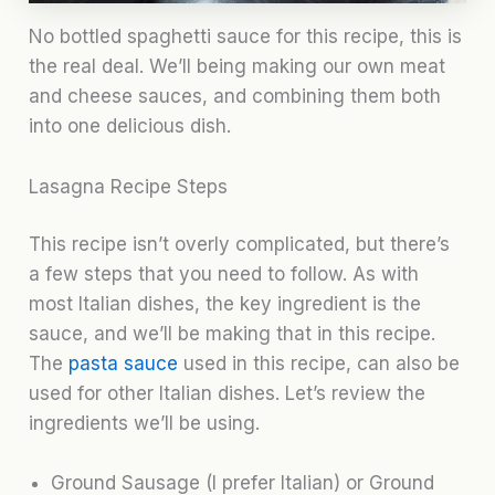
No bottled spaghetti sauce for this recipe, this is
the real deal. We’ll being making our own meat
and cheese sauces, and combining them both
into one delicious dish.
Lasagna Recipe Steps
This recipe isn’t overly complicated, but there’s
a few steps that you need to follow. As with
most Italian dishes, the key ingredient is the
sauce, and we’ll be making that in this recipe.
The
pasta sauce
used in this recipe, can also be
used for other Italian dishes. Let’s review the
ingredients we’ll be using.
Ground Sausage (I prefer Italian) or Ground