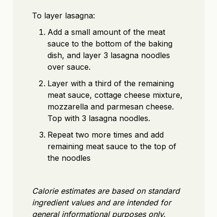
To layer lasagna:
Add a small amount of the meat
sauce to the bottom of the baking
dish, and layer 3 lasagna noodles
over sauce.
Layer with a third of the remaining
meat sauce, cottage cheese mixture,
mozzarella and parmesan cheese.
Top with 3 lasagna noodles.
Repeat two more times and add
remaining meat sauce to the top of
the noodles
Calorie estimates are based on standard
ingredient values and are intended for
general informational purposes only.