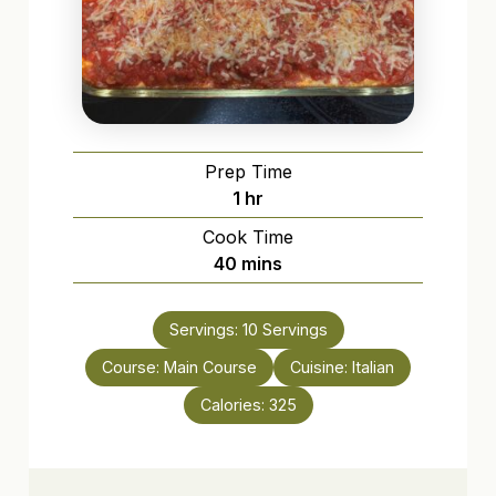
Prep Time
hour
1
hr
Cook Time
minutes
40
mins
Servings:
10
Servings
Course:
Main Course
Cuisine:
Italian
Calories:
325