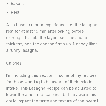
Bake it
Rest!
A tip based on prior experience. Let the lasagna
rest for at last 15 min after baking before
serving. This lets the layers set, the sauce
thickens, and the cheese firms up. Nobody likes
a runny lasagna.
Calories
I’m including this section in some of my recipes
for those wanting to be aware of their calorie
intake. This Lasagna Recipe can be adjusted to
lower the amount of calories, but be aware this
could impact the taste and texture of the overall