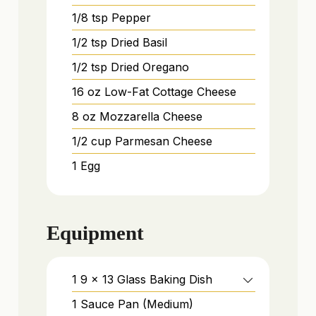
1/8
tsp
Pepper
1/2
tsp
Dried Basil
1/2
tsp
Dried Oregano
16
oz
Low-Fat Cottage Cheese
8
oz
Mozzarella Cheese
1/2
cup
Parmesan Cheese
1
Egg
Equipment
1 9 x 13 Glass Baking Dish
1 Sauce Pan (Medium)