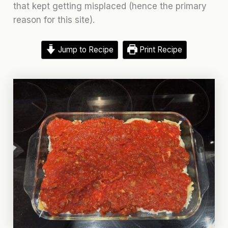
that kept getting misplaced (hence the primary
reason for this site).
Jump to Recipe
Print Recipe