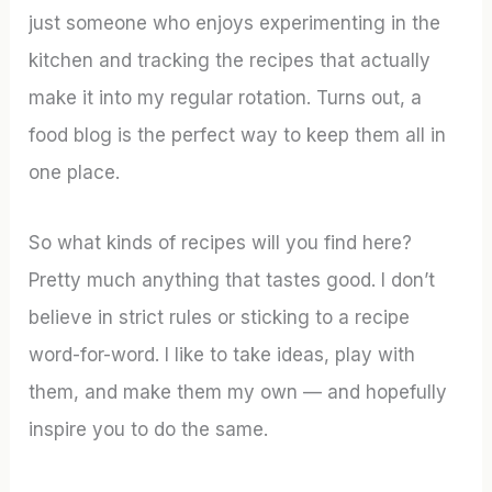
just someone who enjoys experimenting in the
kitchen and tracking the recipes that actually
make it into my regular rotation. Turns out, a
food blog is the perfect way to keep them all in
one place.
So what kinds of recipes will you find here?
Pretty much anything that tastes good. I don’t
believe in strict rules or sticking to a recipe
word-for-word. I like to take ideas, play with
them, and make them my own — and hopefully
inspire you to do the same.