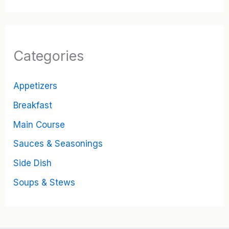
Categories
Appetizers
Breakfast
Main Course
Sauces & Seasonings
Side Dish
Soups & Stews