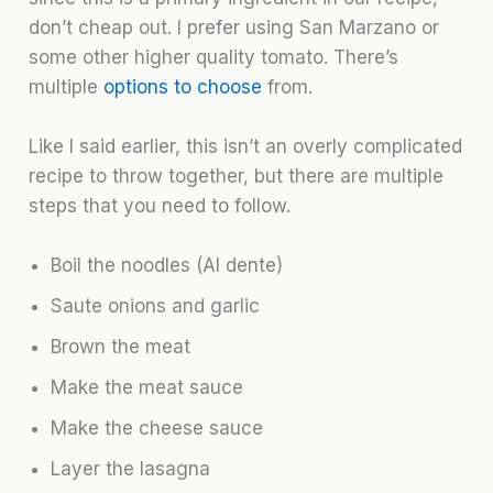
don’t cheap out. I prefer using San Marzano or
some other higher quality tomato. There’s
multiple
options to choose
from.
Like I said earlier, this isn’t an overly complicated
recipe to throw together, but there are multiple
steps that you need to follow.
Boil the noodles (Al dente)
Saute onions and garlic
Brown the meat
Make the meat sauce
Make the cheese sauce
Layer the lasagna