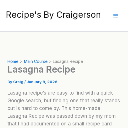
Skip
to
Recipe's By Craigerson
content
Home
Main Course
Lasagna Recipe
Lasagna Recipe
By
Craig
/
January 8, 2026
Lasagna recipe’s are easy to find with a quick
Google search, but finding one that really stands
out is hard to come by. This home-made
Lasagna Recipe was passed down by my mom
that I had documented on a small recipe card