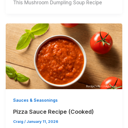
This Mushroom Dumpling Soup Recipe
Sauces & Seasonings
Pizza Sauce Recipe (Cooked)
Craig
/
January 11, 2026