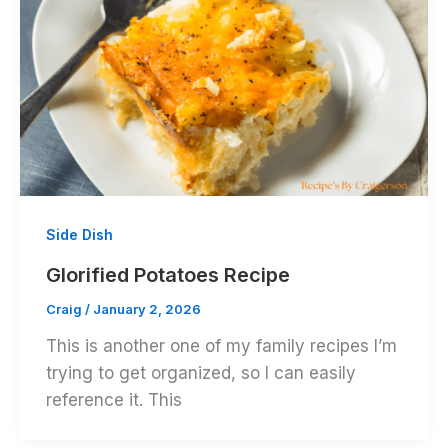
Side Dish
Glorified Potatoes Recipe
Craig
/
January 2, 2026
This is another one of my family recipes I’m
trying to get organized, so I can easily
reference it. This