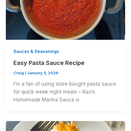
Sauces & Seasonings
Easy Pasta Sauce Recipe
Craig
/
January 5, 2026
I’m a fan of using store bought pasta sauce
for quick week night meals – Rao’s
Homemade Marina Sauce is