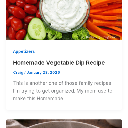
Appetizers
Homemade Vegetable Dip Recipe
Craig
/
January 28, 2026
This is another one of those family recipes
I’m trying to get organized. My mom use to
make this Homemade