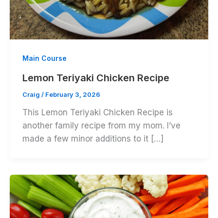
Main Course
Lemon Teriyaki Chicken Recipe
Craig
/
February 3, 2026
This Lemon Teriyaki Chicken Recipe is
another family recipe from my mom. I’ve
made a few minor additions to it […]