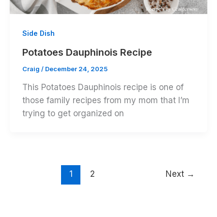
Side Dish
Potatoes Dauphinois Recipe
Craig
/
December 24, 2025
This Potatoes Dauphinois recipe is one of
those family recipes from my mom that I’m
trying to get organized on
1
2
Next
→