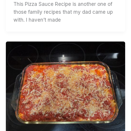
This Pizza Sauce Recipe is another one of
those family recipes that my dad came up
with. I haven’t made