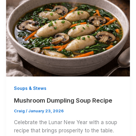
Soups & Stews
Mushroom Dumpling Soup Recipe
Craig
/
January 23, 2026
Celebrate the Lunar New Year with a soup
recipe that brings prosperity to the table.