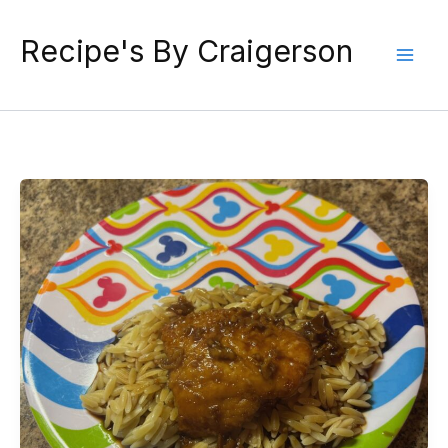
Skip
to
Recipe's By Craigerson
content