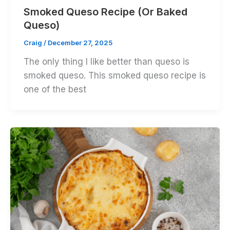
Smoked Queso Recipe (Or Baked
Queso)
Craig
/
December 27, 2025
The only thing I like better than queso is
smoked queso. This smoked queso recipe is
one of the best