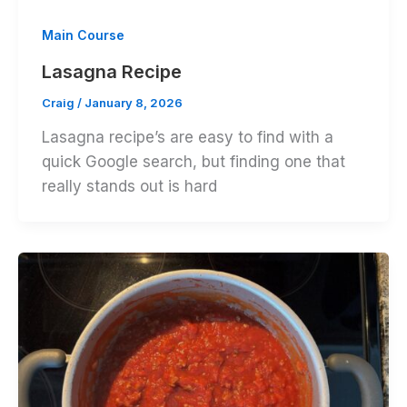
Main Course
Lasagna Recipe
Craig
/
January 8, 2026
Lasagna recipe’s are easy to find with a
quick Google search, but finding one that
really stands out is hard