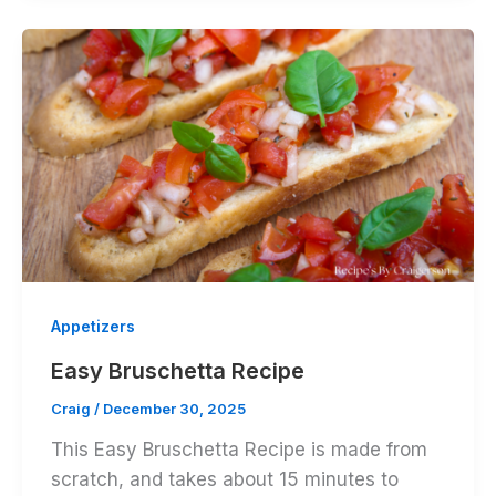
Appetizers
Easy Bruschetta Recipe
Craig
/
December 30, 2025
This Easy Bruschetta Recipe is made from
scratch, and takes about 15 minutes to