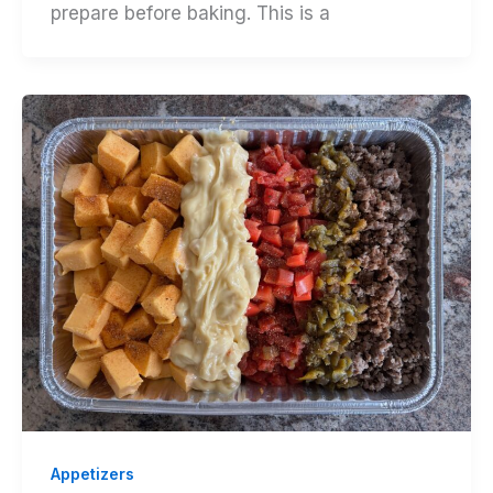
prepare before baking. This is a
Appetizers